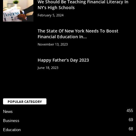
We Should Be Teaching Financial Literacy In
NY’s High Schools
February 5, 2024
The State Of New York Needs To Boost
Financial Education In...
November 13, 2023
Happy Father’s Day 2023
June 18, 2023
POPULAR CATEGORY
455
News
69
Business
68
Education