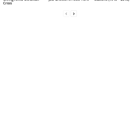
Crisis