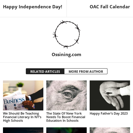
Happy Independence Day!
OAC Fall Calendar
Ossining.com
RELATED ARTICLES
MORE FROM AUTHOR
We Should Be Teaching
The State Of New York
Happy Father’s Day 2023
Financial Literacy In NY’s
Needs To Boost Financial
High Schools
Education In Schools