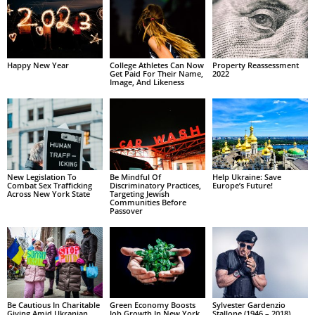
Happy New Year
College Athletes Can Now
Property Reassessment
Get Paid For Their Name,
2022
Image, And Likeness
New Legislation To
Be Mindful Of
Help Ukraine: Save
Combat Sex Trafficking
Discriminatory Practices,
Europe’s Future!
Across New York State
Targeting Jewish
Communities Before
Passover
Be Cautious In Charitable
Green Economy Boosts
Sylvester Gardenzio
Giving Amid Ukranian
Job Growth In New York
Stallone (1946 – 2018)