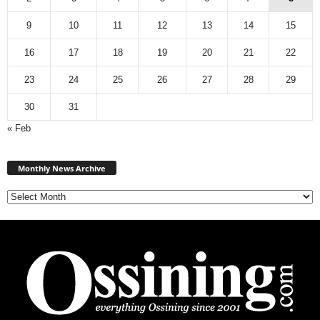
9
10
11
12
13
14
15
16
17
18
19
20
21
22
23
24
25
26
27
28
29
30
31
« Feb
Monthly
News
Monthly News Archive
Archive