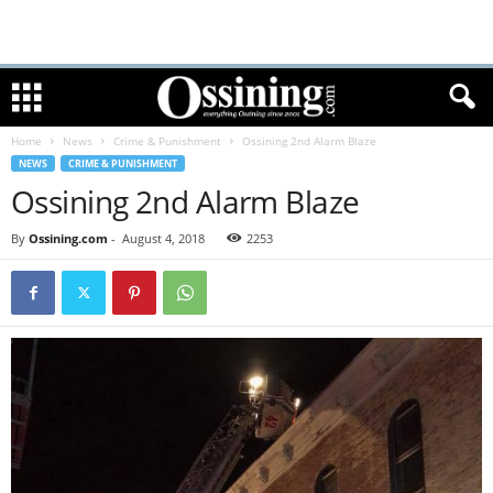
Home
News
Crime & Punishment
Ossining 2nd Alarm Blaze
NEWS
CRIME & PUNISHMENT
Ossining 2nd Alarm Blaze
By
Ossining.com
-
August 4, 2018
2253