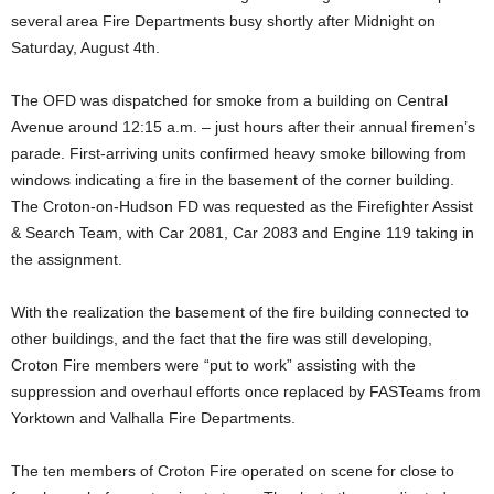
several area Fire Departments busy shortly after Midnight on
Saturday, August 4th.
The OFD was dispatched for smoke from a building on Central
Avenue around 12:15 a.m. – just hours after their annual firemen’s
parade. First-arriving units confirmed heavy smoke billowing from
windows indicating a fire in the basement of the corner building.
The Croton-on-Hudson FD was requested as the Firefighter Assist
& Search Team, with Car 2081, Car 2083 and Engine 119 taking in
the assignment.
With the realization the basement of the fire building connected to
other buildings, and the fact that the fire was still developing,
Croton Fire members were “put to work” assisting with the
suppression and overhaul efforts once replaced by FASTeams from
Yorktown and Valhalla Fire Departments.
The ten members of Croton Fire operated on scene for close to