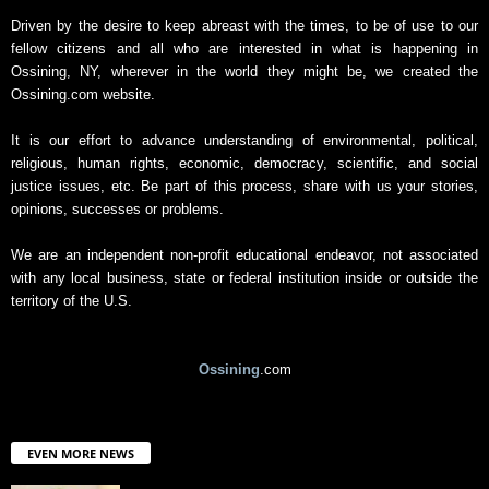
Driven by the desire to keep abreast with the times, to be of use to our
fellow citizens and all who are interested in what is happening in
Ossining, NY, wherever in the world they might be, we created the
Ossining.com website.
It is our effort to advance understanding of environmental, political,
religious, human rights, economic, democracy, scientific, and social
justice issues, etc. Be part of this process, share with us your stories,
opinions, successes or problems.
We are an independent non-profit educational endeavor, not associated
with any local business, state or federal institution inside or outside the
territory of the U.S.
Ossining
.com
EVEN MORE NEWS