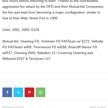
four hours before returning to town. Thanks to the coordinated,
aggressive fire attack by the OFD and their Mutual Aid Companies,
the fire was kept from becoming a major conflagration, similar to
that of their Main Street Fire in 1995.
Units: 2081, 2083, E119.
Mutual Aid: Ossining FD, Yorktown FD FASTeam w/ E272, Valhalla
FD FASTeam w/R9, Thornwood FD w/E88, Briarcliff Manor FD
w/R37, Ossining EMS, Battalion 12 / Covering Ossining was
Millwood E247 & Tarrytown L37.
Previous article
Next article