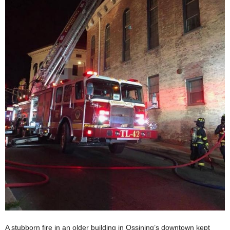
A stubborn fire in an older building in Ossining’s downtown kept