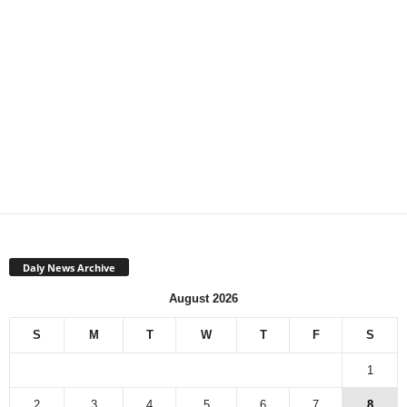
Daly News Archive
August 2026
S
M
T
W
T
F
S
1
2
3
4
5
6
7
8