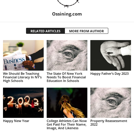
Ossining.com
RELATED ARTICLES
MORE FROM AUTHOR
We Should Be Teaching
The State Of New York
Happy Father’s Day 2023
Financial Literacy In NY’s
Needs To Boost Financial
High Schools
Education In Schools
Happy New Year
College Athletes Can Now
Property Reassessment
Get Paid For Their Name,
2022
Image, And Likeness