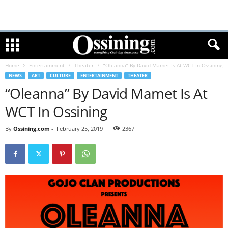
Home
Entertainment
Theater
“Oleanna” By David Mamet Is At WCT In Ossining
NEWS
ART
CULTURE
ENTERTAINMENT
THEATER
“Oleanna” By David Mamet Is At
WCT In Ossining
By
Ossining.com
-
February 25, 2019
2367