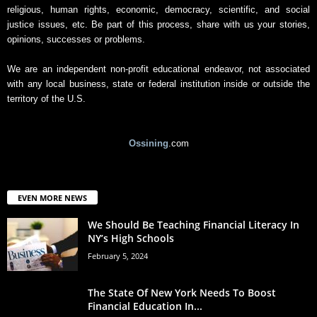
religious, human rights, economic, democracy, scientific, and social
justice issues, etc. Be part of this process, share with us your stories,
opinions, successes or problems.
We are an independent non-profit educational endeavor, not associated
with any local business, state or federal institution inside or outside the
territory of the U.S.
Ossining
.com
EVEN MORE NEWS
We Should Be Teaching Financial Literacy In
NY’s High Schools
February 5, 2024
The State Of New York Needs To Boost
Financial Education In...