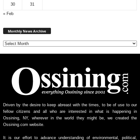
30
31
« Feb
Monthly
News
Monthly News Archive
Archive
Driven by the desire to keep abreast with the times, to be of use to our
fellow citizens and all who are interested in what is happening in
Ossining, NY, wherever in the world they might be, we created the
Ossining.com website.
It is our effort to advance understanding of environmental, political,