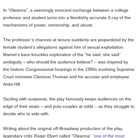
In “Oleanna”, a seemingly innocent exchange between a college
professor and student turns into a fiendishly accurate X-ray of the
mechanisms of power, censorship, and abuse.
The professor’s chances at tenure suddenly are jeopardized by the
female student’s allegations against him of sexual exploitation.
Mamet’s bare-knuckles exploration of the “he said, she said”
ambiguity – who should the audience believe? – was inspired by
the historic Congressional hearings in the 1990s involving Supreme
Court nominee Clarence Thomas and his accuser and employee
Anita Hill.
Sizzling with suspense, the play famously keeps audiences on the
edge of their seats – and puts couples at odds – as they struggle to
decide who to side with.
Writing about the original off-Broadway production of the play,
legendary critic Roger Ebert called “Oleanna”
“one of the most