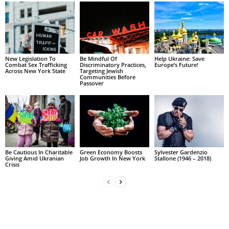
New Legislation To
Be Mindful Of
Help Ukraine: Save
Combat Sex Trafficking
Discriminatory Practices,
Europe’s Future!
Across New York State
Targeting Jewish
Communities Before
Passover
Be Cautious In Charitable
Green Economy Boosts
Sylvester Gardenzio
Giving Amid Ukranian
Job Growth In New York
Stallone (1946 – 2018)
Crisis