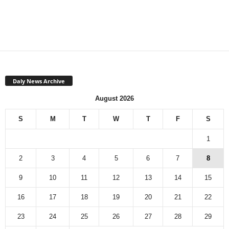
Daly News Archive
August 2026
S
M
T
W
T
F
S
1
2
3
4
5
6
7
8
9
10
11
12
13
14
15
16
17
18
19
20
21
22
23
24
25
26
27
28
29