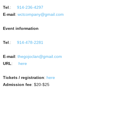
Tel
.:
914-236-4297
E-mail
:
wctcompany@gmail.com
Event information
Tel
.:
914-478-2281
E-mail
:
thegojoclan@gmail.com
URL
:
here
Tickets / registration
:
here
Admission fee
: $20-$25