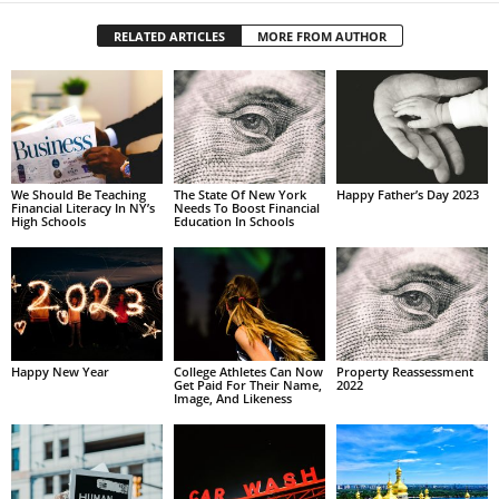
RELATED ARTICLES
MORE FROM AUTHOR
We Should Be Teaching
The State Of New York
Happy Father’s Day 2023
Financial Literacy In NY’s
Needs To Boost Financial
High Schools
Education In Schools
Happy New Year
College Athletes Can Now
Property Reassessment
Get Paid For Their Name,
2022
Image, And Likeness