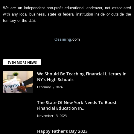
We are an independent non-profit educational endeavor, not associated
with any local business, state or federal institution inside or outside the
territory of the U.S.
Ossining
.com
EVEN MORE NEWS
We Should Be Teaching Financial Literacy In
NY’s High Schools
February 5, 2024
The State Of New York Needs To Boost
Financial Education In...
November 13, 2023
Happy Father’s Day 2023