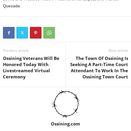
Quezada
Previous article
Next article
Ossining Veterans Will Be
The Town Of Ossining Is
Honored Today With
Seeking A Part-Time Court
Livestreamed Virtual
Attendant To Work In The
Ceremony
Ossining Town Court
Ossining.com