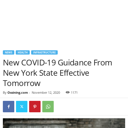
NEWS
HEALTH
INFRASTRUCTURE
New COVID-19 Guidance From
New York State Effective
Tomorrow
By
Ossining.com
-
November 12, 2020
1171