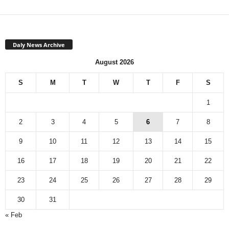
Daly News Archive
August 2026
S
M
T
W
T
F
S
1
2
3
4
5
6
7
8
9
10
11
12
13
14
15
16
17
18
19
20
21
22
23
24
25
26
27
28
29
30
31
« Feb