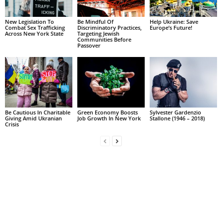
New Legislation To
Be Mindful Of
Help Ukraine: Save
Combat Sex Trafficking
Discriminatory Practices,
Europe’s Future!
Across New York State
Targeting Jewish
Communities Before
Passover
Be Cautious In Charitable
Green Economy Boosts
Sylvester Gardenzio
Giving Amid Ukranian
Job Growth In New York
Stallone (1946 – 2018)
Crisis