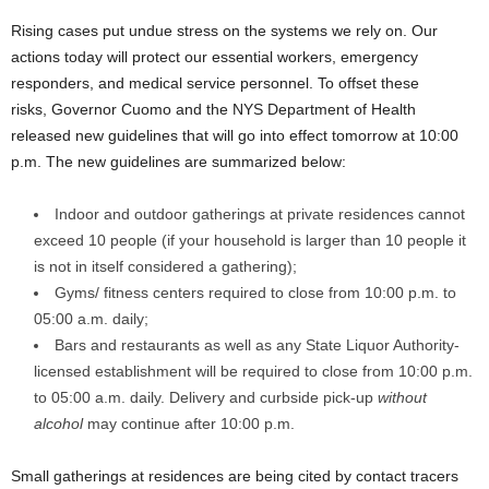
Rising cases put undue stress on the systems we rely on. Our
actions today will protect our essential workers, emergency
responders, and medical service personnel. To offset these
risks, Governor Cuomo and the NYS Department of Health
released new guidelines that will go into effect tomorrow at 10:00
p.m. The new guidelines are summarized below:
Indoor and outdoor gatherings at private residences cannot
exceed 10 people (if your household is larger than 10 people it
is not in itself considered a gathering);
Gyms/ fitness centers required to close from 10:00 p.m. to
05:00 a.m. daily;
Bars and restaurants as well as any State Liquor Authority-
licensed establishment will be required to close from 10:00 p.m.
to 05:00 a.m. daily. Delivery and curbside pick-up
without
alcohol
may continue after 10:00 p.m.
Small gatherings at residences are being cited by contact tracers