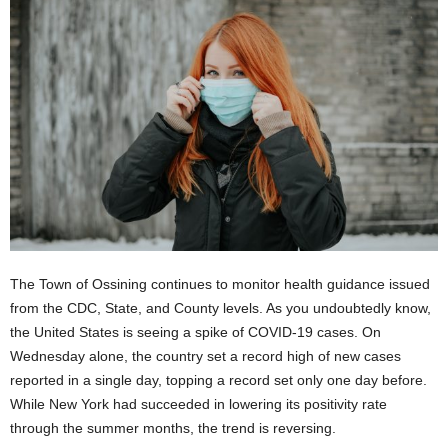
The Town of Ossining continues to monitor health guidance issued
from the CDC, State, and County levels. As you undoubtedly know,
the United States is seeing a spike of COVID-19 cases. On
Wednesday alone, the country set a record high of new cases
reported in a single day, topping a record set only one day before.
While New York had succeeded in lowering its positivity rate
through the summer months, the trend is reversing.