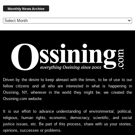
Monthly
News
Monthly News Archive
Archive
Driven by the desire to keep abreast with the times, to be of use to our
fellow citizens and all who are interested in what is happening in
Ossining, NY, wherever in the world they might be, we created the
Ossining.com website.
It is our effort to advance understanding of environmental, political,
religious, human rights, economic, democracy, scientific, and social
justice issues, etc. Be part of this process, share with us your stories,
opinions, successes or problems.