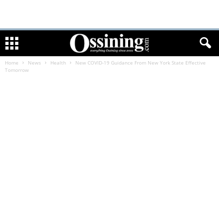
Home
News
Health
New COVID-19 Guidance From New York State Effective
Tomorrow