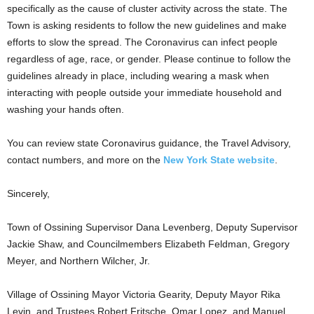
specifically as the cause of cluster activity across the state. The
Town is asking residents to follow the new guidelines and make
efforts to slow the spread. The Coronavirus can infect people
regardless of age, race, or gender. Please continue to follow the
guidelines already in place, including wearing a mask when
interacting with people outside your immediate household and
washing your hands often.
You can review state Coronavirus guidance, the Travel Advisory,
contact numbers, and more on the
New York State website
.
Sincerely,
Town of Ossining Supervisor Dana Levenberg, Deputy Supervisor
Jackie Shaw, and Councilmembers Elizabeth Feldman, Gregory
Meyer, and Northern Wilcher, Jr.
Village of Ossining Mayor Victoria Gearity, Deputy Mayor Rika
Levin, and Trustees Robert Fritsche, Omar Lopez, and Manuel