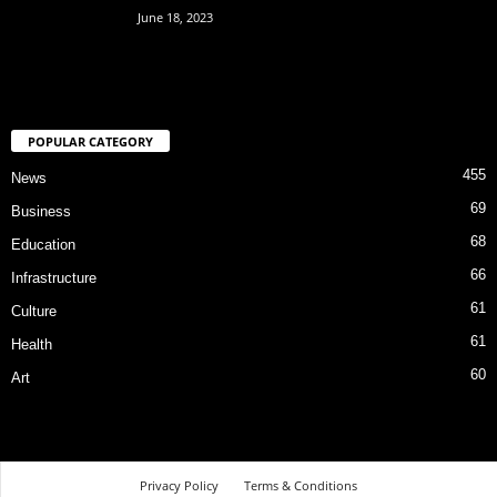
June 18, 2023
POPULAR CATEGORY
455
News
69
Business
68
Education
66
Infrastructure
61
Culture
61
Health
60
Art
Privacy Policy
Terms & Conditions