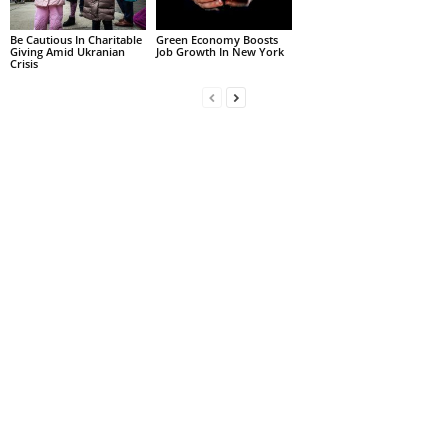
Be Cautious In Charitable
Green Economy Boosts
Giving Amid Ukranian
Job Growth In New York
Crisis