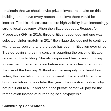
I maintain that we should invite private investors to take on this
building, and I have every reason to believe there would be
interest. The historic structure offers high visibility in an increasingly
strong local economy. When the village put out a Request for
Proposals (RFP) in 2015, three entities responded and one was
selected. Unfortunately, in 2017 the village decided not to continue
with that agreement, and the case has been in litigation ever since.
Trustee Levin shares my concern regarding the ongoing litigation
related to this building. She also expressed hesitation in moving
forward with the remediation before we have a clear intention on
the use of the building. Without a super-majority of at least four
votes, this resolution did not go forward. There is still time for a
bond resolution to pass later this year. The question I ask is, why
not put it out to RFP and see if the private sector will pay for the
remediation instead of burdening local taxpayers?
Community Connections