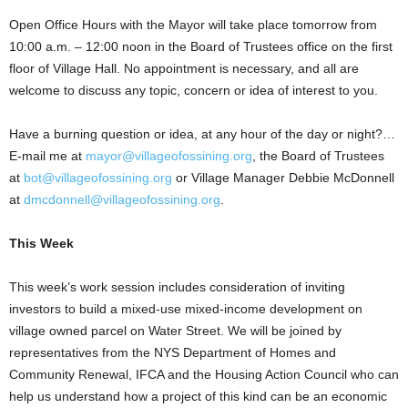
Open Office Hours with the Mayor will take place tomorrow from
10:00 a.m. – 12:00 noon in the Board of Trustees office on the first
floor of Village Hall. No appointment is necessary, and all are
welcome to discuss any topic, concern or idea of interest to you.
Have a burning question or idea, at any hour of the day or night?…
E-mail me at
mayor@villageofossining.org
, the Board of Trustees
at
bot@villageofossining.org
or Village Manager Debbie McDonnell
at
dmcdonnell@villageofossining.org
.
This
Week
This week’s work session includes consideration of inviting
investors to build a mixed-use mixed-income development on
village owned parcel on Water Street. We will be joined by
representatives from the NYS Department of Homes and
Community Renewal, IFCA and the Housing Action Council who can
help us understand how a project of this kind can be an economic