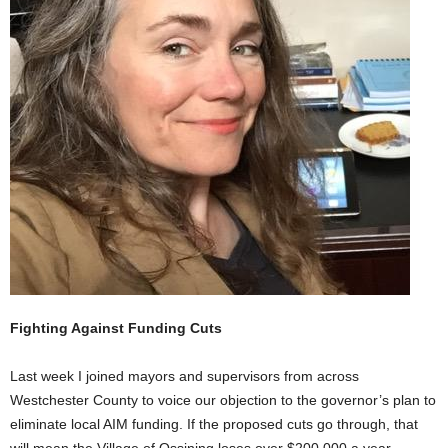
Fighting Against Funding Cuts
Last week I joined mayors and supervisors from across
Westchester County to voice our objection to the governor’s plan to
eliminate local AIM funding. If the proposed cuts go through, that