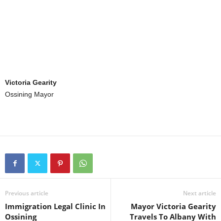
Victoria Gearity
Ossining Mayor
Previous article
Next article
Immigration Legal Clinic In
Mayor Victoria Gearity
Ossining
Travels To Albany With