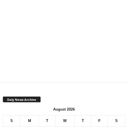
Daly News Archive
August 2026
S
M
T
W
T
F
S