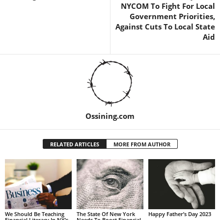
NYCOM To Fight For Local
Government Priorities,
Against Cuts To Local State
Aid
Ossining.com
RELATED ARTICLES
MORE FROM AUTHOR
We Should Be Teaching
The State Of New York
Happy Father’s Day 2023
Financial Literacy In NY’s
Needs To Boost Financial