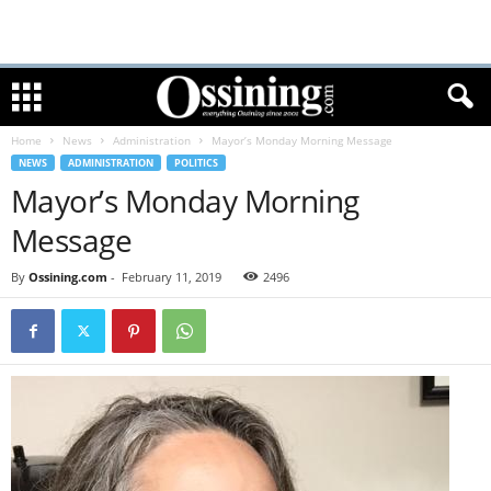
Home
News
Administration
Mayor’s Monday Morning Message
NEWS
ADMINISTRATION
POLITICS
Mayor’s Monday Morning
Message
By
Ossining.com
-
February 11, 2019
2496