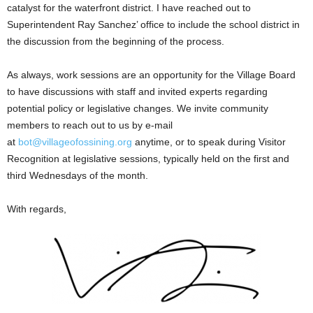
catalyst for the waterfront district. I have reached out to
Superintendent Ray Sanchez’ office to include the school district in
the discussion from the beginning of the process.
As always, work sessions are an opportunity for the Village Board
to have discussions with staff and invited experts regarding
potential policy or legislative changes. We invite community
members to reach out to us by e-mail
at
bot@villageofossining.org
anytime, or to speak during Visitor
Recognition at legislative sessions, typically held on the first and
third Wednesdays of the month.
With regards,