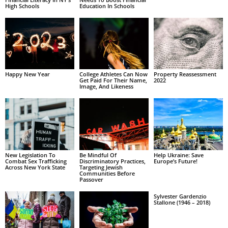
High Schools
Education In Schools
Happy New Year
College Athletes Can Now
Property Reassessment
Get Paid For Their Name,
2022
Image, And Likeness
New Legislation To
Be Mindful Of
Help Ukraine: Save
Combat Sex Trafficking
Discriminatory Practices,
Europe’s Future!
Across New York State
Targeting Jewish
Communities Before
Passover
Sylvester Gardenzio
Stallone (1946 – 2018)