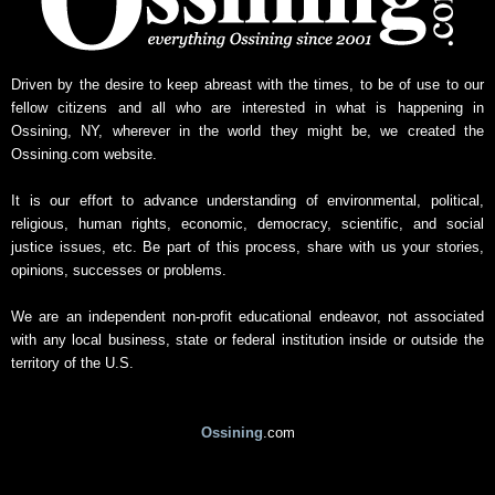
Driven by the desire to keep abreast with the times, to be of use to our
fellow citizens and all who are interested in what is happening in
Ossining, NY, wherever in the world they might be, we created the
Ossining.com website.
It is our effort to advance understanding of environmental, political,
religious, human rights, economic, democracy, scientific, and social
justice issues, etc. Be part of this process, share with us your stories,
opinions, successes or problems.
We are an independent non-profit educational endeavor, not associated
with any local business, state or federal institution inside or outside the
territory of the U.S.
Ossining
.com