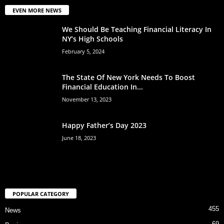
EVEN MORE NEWS
We Should Be Teaching Financial Literacy In
NY’s High Schools
February 5, 2024
The State Of New York Needs To Boost
Financial Education In...
November 13, 2023
Happy Father’s Day 2023
June 18, 2023
POPULAR CATEGORY
455
News
69