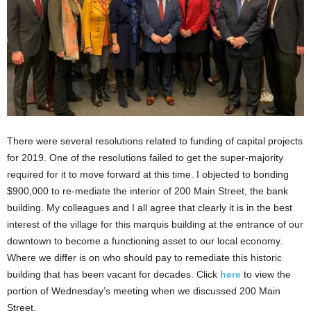
There were several resolutions related to funding of capital projects
for 2019. One of the resolutions failed to get the super-majority
required for it to move forward at this time. I objected to bonding
$900,000 to re-mediate the interior of 200 Main Street, the bank
building. My colleagues and I all agree that clearly it is in the best
interest of the village for this marquis building at the entrance of our
downtown to become a functioning asset to our local economy.
Where we differ is on who should pay to remediate this historic
building that has been vacant for decades. Click
here
to view the
portion of Wednesday’s meeting when we discussed 200 Main
Street.