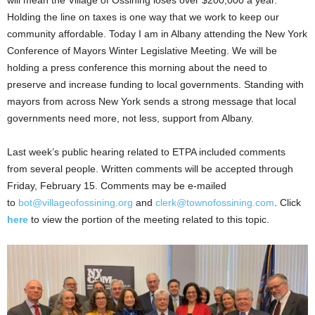
will mean the Village of Ossining loses over $200,000 a year.
Holding the line on taxes is one way that we work to keep our
community affordable. Today I am in Albany attending the New York
Conference of Mayors Winter Legislative Meeting. We will be
holding a press conference this morning about the need to
preserve and increase funding to local governments. Standing with
mayors from across New York sends a strong message that local
governments need more, not less, support from Albany.
Last week’s public hearing related to ETPA included comments
from several people. Written comments will be accepted through
Friday, February 15. Comments may be e-mailed
to
bot@villageofossining.org
and
clerk@townofossining.com
. Click
here
to view the portion of the meeting related to this topic.