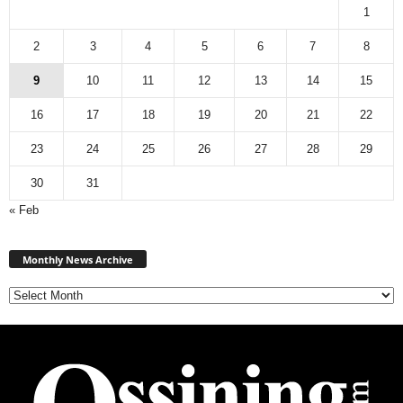
1
2
3
4
5
6
7
8
9
10
11
12
13
14
15
16
17
18
19
20
21
22
23
24
25
26
27
28
29
30
31
« Feb
Monthly
News
Monthly News Archive
Archive