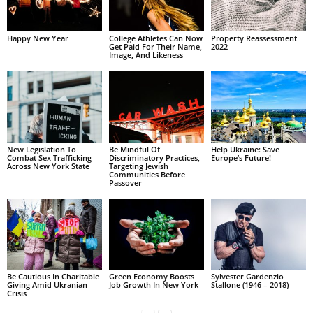
Happy New Year
College Athletes Can Now
Property Reassessment
Get Paid For Their Name,
2022
Image, And Likeness
New Legislation To
Be Mindful Of
Help Ukraine: Save
Combat Sex Trafficking
Discriminatory Practices,
Europe’s Future!
Across New York State
Targeting Jewish
Communities Before
Passover
Be Cautious In Charitable
Green Economy Boosts
Sylvester Gardenzio
Giving Amid Ukranian
Job Growth In New York
Stallone (1946 – 2018)
Crisis