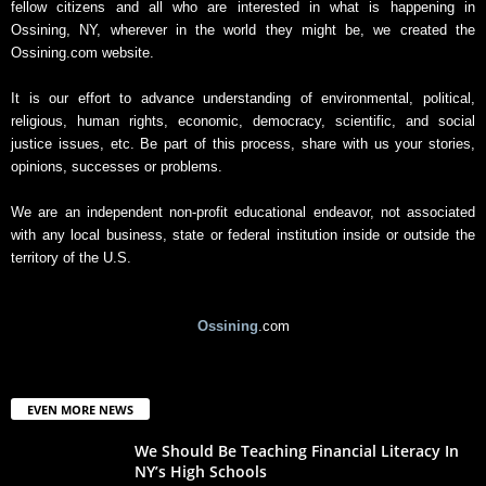
fellow citizens and all who are interested in what is happening in
Ossining, NY, wherever in the world they might be, we created the
Ossining.com website.
It is our effort to advance understanding of environmental, political,
religious, human rights, economic, democracy, scientific, and social
justice issues, etc. Be part of this process, share with us your stories,
opinions, successes or problems.
We are an independent non-profit educational endeavor, not associated
with any local business, state or federal institution inside or outside the
territory of the U.S.
Ossining
.com
EVEN MORE NEWS
We Should Be Teaching Financial Literacy In
NY’s High Schools