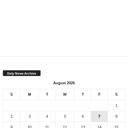
Daly News Archive
August 2026
S
M
T
W
T
F
S
1
2
3
4
5
6
7
8
9
10
11
12
13
14
15