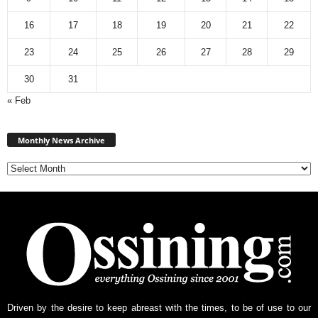
16
17
18
19
20
21
22
23
24
25
26
27
28
29
30
31
« Feb
Monthly
News
Monthly News Archive
Archive
Driven by the desire to keep abreast with the times, to be of use to our