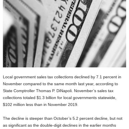
Local government sales tax collections declined by 7.1 percent in
November compared to the same month last year, according to
State Comptroller Thomas P. DiNapoli. November’s sales tax
collections totaled $1.3 billion for local governments statewide,
$102 million less than in November 2019.
The decline is steeper than October’s 5.2 percent decline, but not
as significant as the double-digit declines in the earlier months