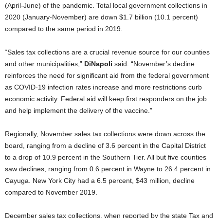
(April-June) of the pandemic. Total local government collections in
2020 (January-November) are down $1.7 billion (10.1 percent)
compared to the same period in 2019.
“Sales tax collections are a crucial revenue source for our counties
and other municipalities,”
DiNapoli
said. “November’s decline
reinforces the need for significant aid from the federal government
as COVID-19 infection rates increase and more restrictions curb
economic activity. Federal aid will keep first responders on the job
and help implement the delivery of the vaccine.”
Regionally, November sales tax collections were down across the
board, ranging from a decline of 3.6 percent in the Capital District
to a drop of 10.9 percent in the Southern Tier. All but five counties
saw declines, ranging from 0.6 percent in Wayne to 26.4 percent in
Cayuga. New York City had a 6.5 percent, $43 million, decline
compared to November 2019.
December sales tax collections, when reported by the state Tax and