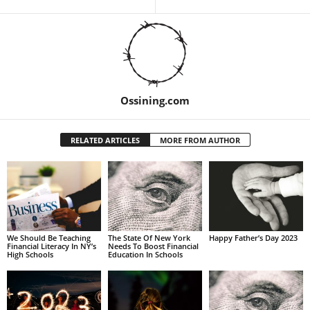
Ossining.com
RELATED ARTICLES
MORE FROM AUTHOR
We Should Be Teaching
The State Of New York
Happy Father’s Day 2023
Financial Literacy In NY’s
Needs To Boost Financial
High Schools
Education In Schools