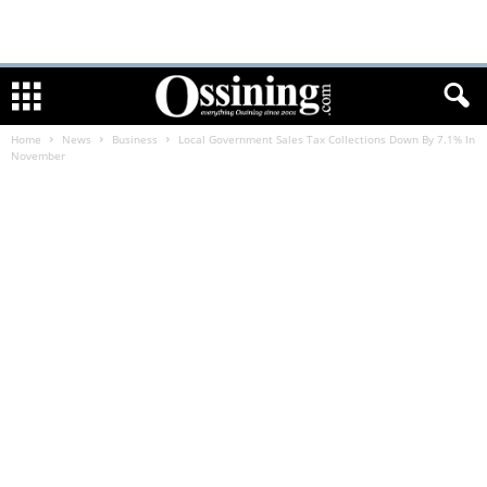
Home
News
Business
Local Government Sales Tax Collections Down By 7.1% In
November