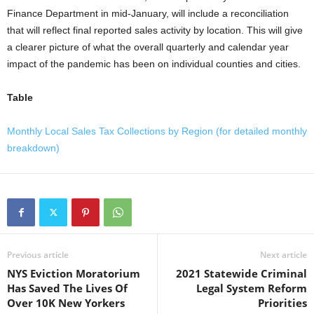
Finance Department in mid-January, will include a reconciliation
that will reflect final reported sales activity by location. This will give
a clearer picture of what the overall quarterly and calendar year
impact of the pandemic has been on individual counties and cities.
Table
Monthly Local Sales Tax Collections by Region (for detailed monthly
breakdown)
Previous article
Next article
NYS Eviction Moratorium
2021 Statewide Criminal
Has Saved The Lives Of
Legal System Reform
Over 10K New Yorkers
Priorities