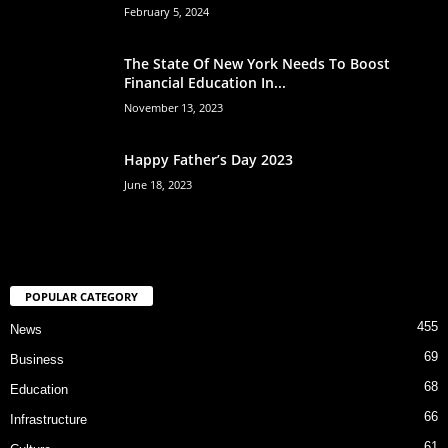
February 5, 2024
The State Of New York Needs To Boost
Financial Education In...
November 13, 2023
Happy Father’s Day 2023
June 18, 2023
POPULAR CATEGORY
455
News
69
Business
68
Education
66
Infrastructure
61