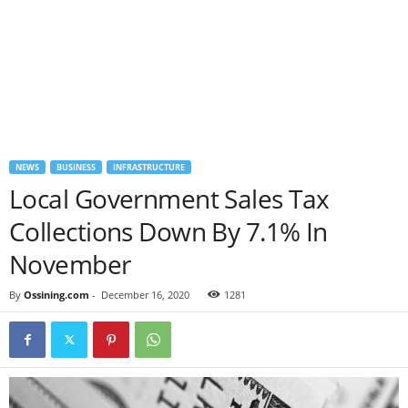
NEWS
BUSINESS
INFRASTRUCTURE
Local Government Sales Tax
Collections Down By 7.1% In
November
By
Ossining.com
-
December 16, 2020
1281