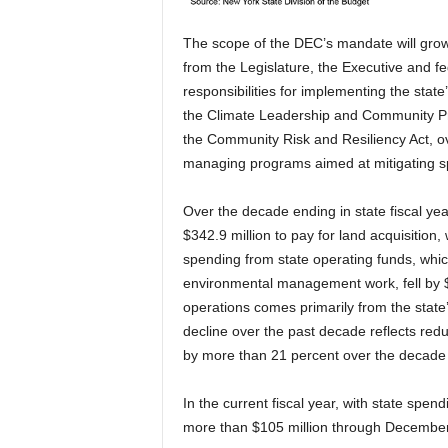
The scope of the DEC’s mandate will grow 
from the Legislature, the Executive and fe
responsibilities for implementing the stat
the Climate Leadership and Community Pr
the Community Risk and Resiliency Act, ove
managing programs aimed at mitigating spe
Over the decade ending in state fiscal ye
$342.9 million to pay for land acquisition,
spending from state operating funds, whic
environmental management work, fell by $2
operations comes primarily from the state
decline over the past decade reflects re
by more than 21 percent over the decade d
In the current fiscal year, with state sp
more than $105 million through December