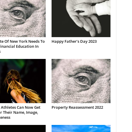
ate Of New York Needs To
Happy Father’s Day 2023
inancial Education In
s
 Athletes Can Now Get
Property Reassessment 2022
r Their Name, Image,
keness