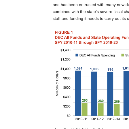
and has been entrusted with many new du
combined with the state’s severe fiscal c
staff and funding it needs to carry out its c