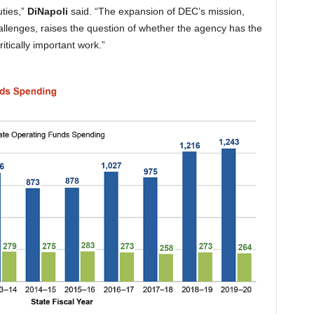
ties,”
DiNapoli
said. “The expansion of DEC’s mission,
hallenges, raises the question of whether the agency has the
ritically important work.”