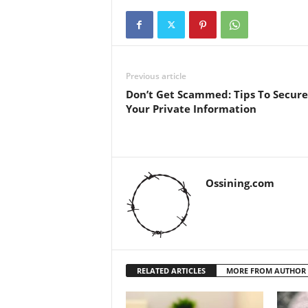
Previous article
Don’t Get Scammed: Tips To Secure
Your Private Information
Ossining.com
RELATED ARTICLES
MORE FROM AUTHOR