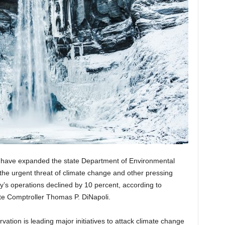
s have expanded the state Department of Environmental
the urgent threat of climate change and other pressing
y’s operations declined by 10 percent, according to
te Comptroller Thomas P. DiNapoli.
tion is leading major initiatives to attack climate change