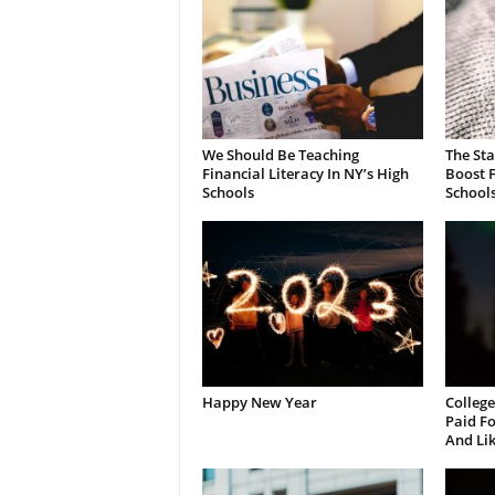
We Should Be Teaching
The St
Financial Literacy In NY’s High
Boost F
Schools
School
Happy New Year
College
Paid Fo
And Li