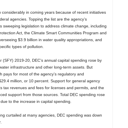
considerably in coming years because of recent initiatives
deral agencies. Topping the list are the agency’s
e’s sweeping legislation to address climate change, including
otection Act, the Climate Smart Communities Program and
rseeing $3.9 billion in water quality appropriations, and
cific types of pollution.
ar (SFY) 2019-20, DEC’s annual capital spending rose by
 water infrastructure and other long-term assets. But
h pays for most of the agency’s regulatory and
9.4 million, or 10 percent. Support for general agency
’s tax revenues and fees for licenses and permits, and the
duced support from those sources. Total DEC spending rose
ue to the increase in capital spending.
ending curtailed at many agencies, DEC spending was down
.