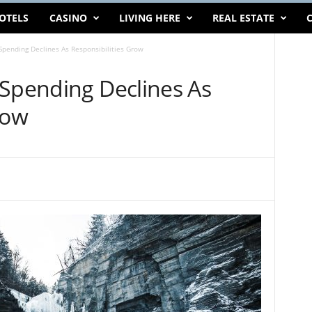
OTELS
CASINO
LIVING HERE
REAL ESTATE
C
Spending Declines As Responsibilities Grow
 Spending Declines As
row