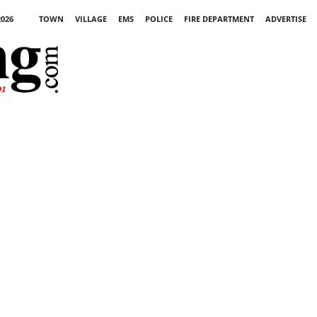
2026
TOWN
VILLAGE
EMS
POLICE
FIRE DEPARTMENT
ADVERTISE