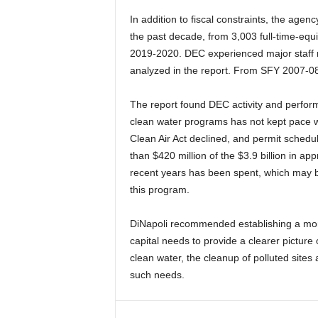
In addition to fiscal constraints, the age
the past decade, from 3,003 full-time-eq
2019-2020. DEC experienced major staff r
analyzed in the report. From SFY 2007-08
The report found DEC activity and perfor
clean water programs has not kept pace wi
Clean Air Act declined, and permit schedu
than $420 million of the $3.9 billion in ap
recent years has been spent, which may be
this program.
DiNapoli recommended establishing a more
capital needs to provide a clearer picture 
clean water, the cleanup of polluted sites
such needs.