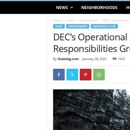
NEWS
NEIGHBORHOODS
H
Home
News
Environment
DEC’s Operational 
NEWS
ENVIRONMENT
INFRASTRUCTURE
DEC’s Operational
Responsibilities G
By
Ossining.com
-
January 28, 2021
1410