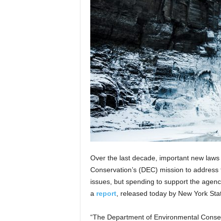
Over the last decade, important new law
Conservation’s (DEC) mission to address 
issues, but spending to support the agenc
a
report
, released today by New York Sta
“The Department of Environmental Conserva