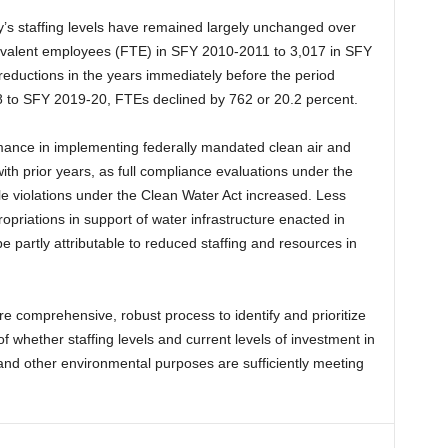
ncy’s staffing levels have remained largely unchanged over
uivalent employees (FTE) in SFY 2010-2011 to 3,017 in SFY
eductions in the years immediately before the period
 to SFY 2019-20, FTEs declined by 762 or 20.2 percent.
mance in implementing federally mandated clean air and
th prior years, as full compliance evaluations under the
le violations under the Clean Water Act increased. Less
propriations in support of water infrastructure enacted in
 partly attributable to reduced staffing and resources in
 comprehensive, robust process to identify and prioritize
of whether staffing levels and current levels of investment in
 and other environmental purposes are sufficiently meeting