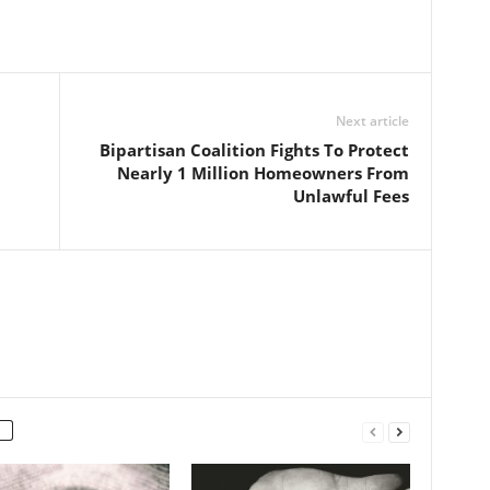
Next article
Bipartisan Coalition Fights To Protect
Nearly 1 Million Homeowners From
Unlawful Fees