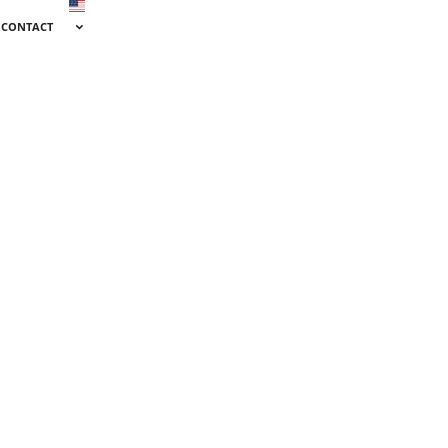
CONTACT