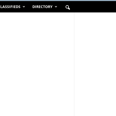
LASSIFIEDS
DIRECTORY