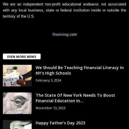
We are an independent non-profit educational endeavor, not associated
with any local business, state or federal institution inside or outside the
territory of the U.S.
Ossining
.com
EVEN MORE NEWS
We Should Be Teaching Financial Literacy In
NY’s High Schools
February 5, 2024
The State Of New York Needs To Boost
Financial Education In...
November 13, 2023
Happy Father’s Day 2023