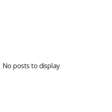
No posts to display