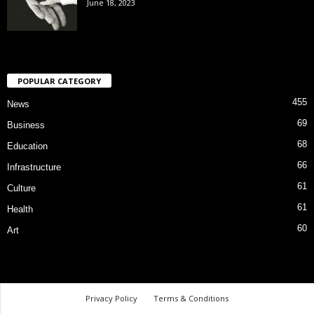
June 18, 2023
POPULAR CATEGORY
455
News
69
Business
68
Education
66
Infrastructure
61
Culture
61
Health
60
Art
Privacy Policy
Terms & Conditions