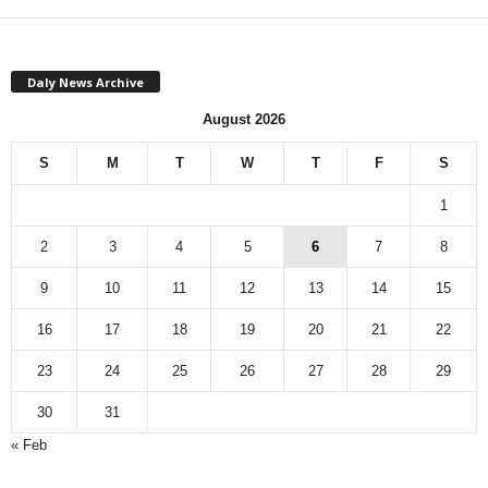
Daly News Archive
August 2026
S
M
T
W
T
F
S
1
2
3
4
5
6
7
8
9
10
11
12
13
14
15
16
17
18
19
20
21
22
23
24
25
26
27
28
29
30
31
« Feb
M