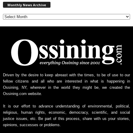
Monthly News Archive
o
n
t
h
l
y
N
e
w
s
A
r
Driven by the desire to keep abreast with the times, to be of use to our
c
fellow citizens and all who are interested in what is happening in
h
Ossining, NY, wherever in the world they might be, we created the
i
Ossining.com website.
v
e
It is our effort to advance understanding of environmental, political,
religious, human rights, economic, democracy, scientific, and social
justice issues, etc. Be part of this process, share with us your stories,
opinions, successes or problems.