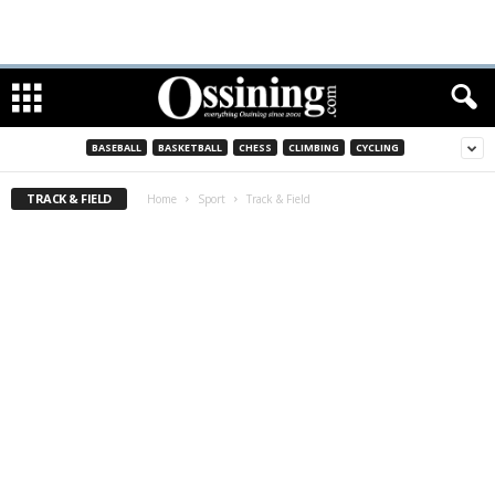
BASEBALL
BASKETBALL
CHESS
CLIMBING
CYCLING
TRACK & FIELD
Home
Sport
Track & Field