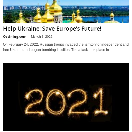
Help Ukraine: Save Europe’s Future!
Ossining.com
-
March 3, 2022
On February 24, 2022, Russian troops invaded the territory of independent and
free Ukraine and began bombing its cities. The attack took place in...