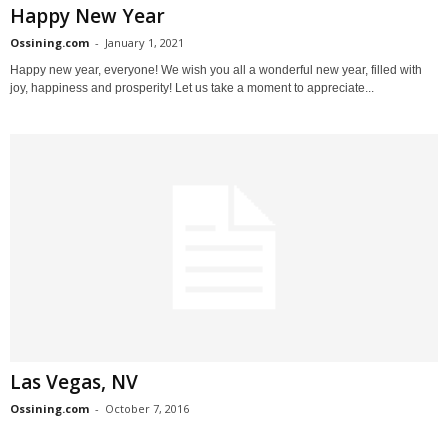
Happy New Year
Ossining.com
-
January 1, 2021
Happy new year, everyone! We wish you all a wonderful new year, filled with
joy, happiness and prosperity! Let us take a moment to appreciate...
Las Vegas, NV
Ossining.com
-
October 7, 2016