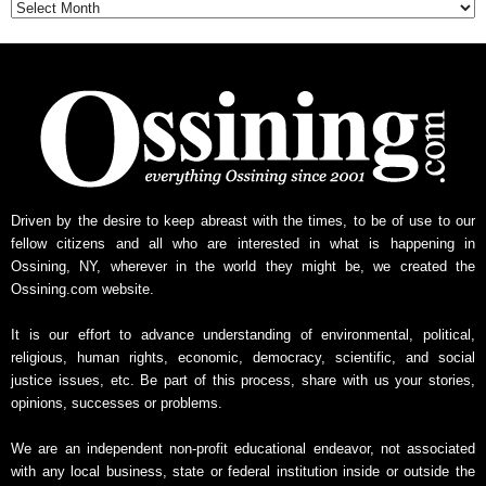
t
h
l
y
N
e
w
s
A
r
Driven by the desire to keep abreast with the times, to be of use to our
c
fellow citizens and all who are interested in what is happening in
h
Ossining, NY, wherever in the world they might be, we created the
i
Ossining.com website.
v
e
It is our effort to advance understanding of environmental, political,
religious, human rights, economic, democracy, scientific, and social
justice issues, etc. Be part of this process, share with us your stories,
opinions, successes or problems.
We are an independent non-profit educational endeavor, not associated
with any local business, state or federal institution inside or outside the