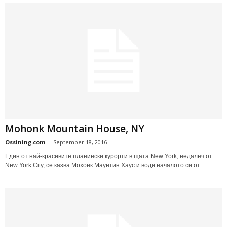
Mohonk Mountain House, NY
Ossining.com
-
September 18, 2016
Един от най-красивите планински курорти в щата New York, недалеч от
New York City, се казва Мохонк Маунтин Хаус и води началото си от...