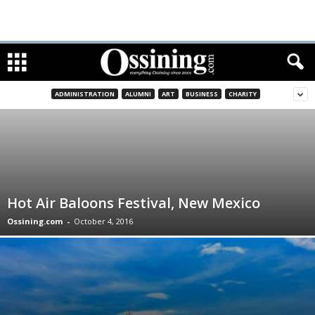
ADMINISTRATION
ALUMNI
ART
BUSINESS
CHARITY
Hot Air Baloons Festival, New Mexico
Ossining.com
-
October 4, 2016