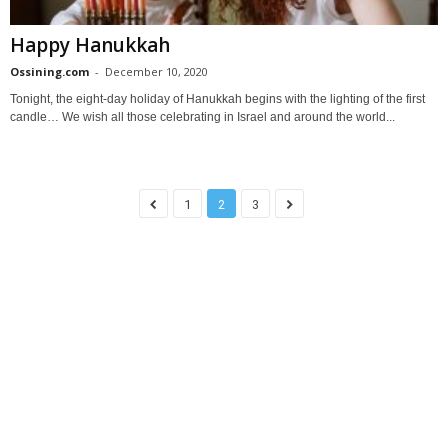
Happy Hanukkah
Ossining.com
-
December 10, 2020
Tonight, the eight-day holiday of Hanukkah begins with the lighting of the first
candle… We wish all those celebrating in Israel and around the world...
1
2
3