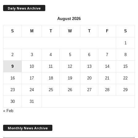
Daly News Archive
August 2026
S
M
T
W
T
F
S
1
2
3
4
5
6
7
8
9
10
11
12
13
14
15
16
17
18
19
20
21
22
23
24
25
26
27
28
29
30
31
« Feb
M
Monthly News Archive
o
n