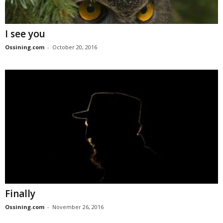
I see you
Ossining.com
-
October 20, 2016
Finally
Ossining.com
-
November 26, 2016