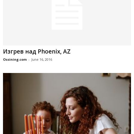
Изгрев над Phoenix, AZ
Ossining.com
-
June 16, 2016