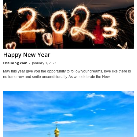
Happy New Year
Ossining.com
-
January 1, 2023
May this year give you the opportunity to follow your dreams, love like there is
no tomorrow and smile unconditionally. As we celebrate the New...