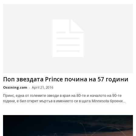
Поп звездата Prince почина на 57 години
Ossining.com
-
April 21, 2016
Принс, една от големите звезди в края на 80-те и началото на 90-те
години, е бил открит мъртъв в имението си в щата Minnesota броени...