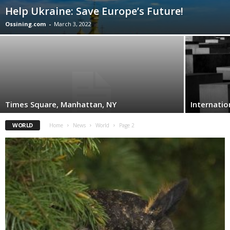
Help Ukraine: Save Europe’s Future!
Ossining.com
-
March 3, 2022
Times Square, Manhattan, NY
Internati
WORLD
Home
News
World
Page 2