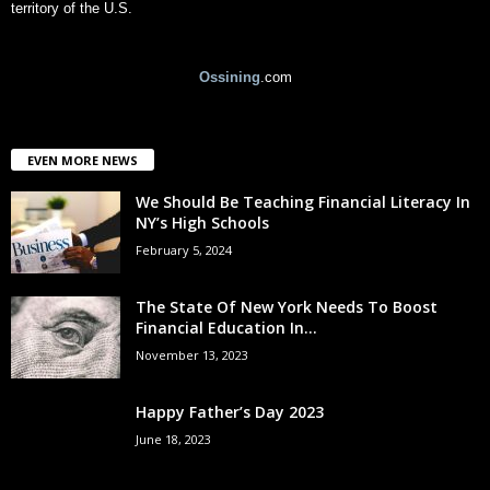
territory of the U.S.
Ossining
.com
EVEN MORE NEWS
We Should Be Teaching Financial Literacy In
NY’s High Schools
February 5, 2024
The State Of New York Needs To Boost
Financial Education In...
November 13, 2023
Happy Father’s Day 2023
June 18, 2023