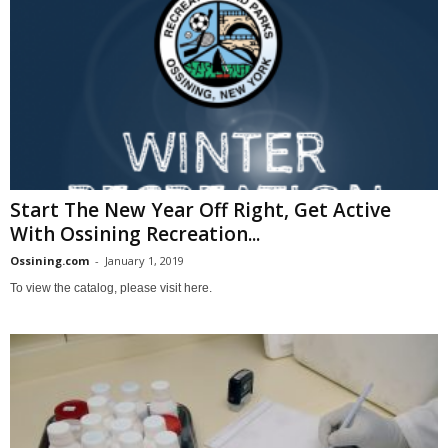
Start The New Year Off Right, Get Active
With Ossining Recreation...
Ossining.com
-
January 1, 2019
To view the catalog, please visit here.