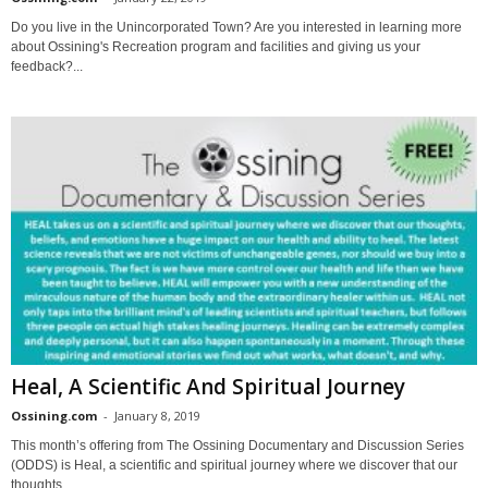
Do you live in the Unincorporated Town? Are you interested in learning more
about Ossining's Recreation program and facilities and giving us your
feedback?...
Heal, A Scientific And Spiritual Journey
Ossining.com
-
January 8, 2019
This month’s offering from The Ossining Documentary and Discussion Series
(ODDS) is Heal, a scientific and spiritual journey where we discover that our
thoughts,...