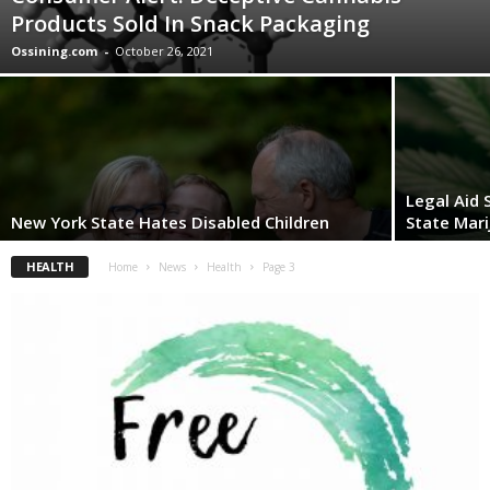
Products Sold In Snack Packaging
Ossining.com
-
October 26, 2021
Legal Aid
New York State Hates Disabled Children
State Mari
HEALTH
Home
News
Health
Page 3