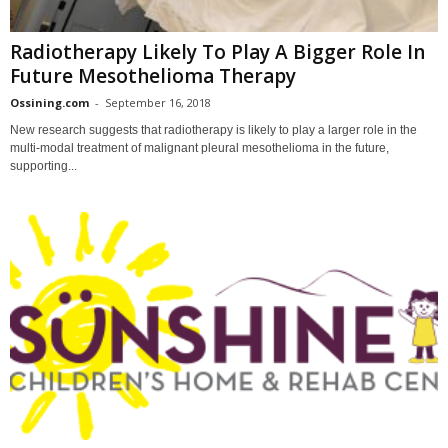
Radiotherapy Likely To Play A Bigger Role In
Future Mesothelioma Therapy
Ossining.com
-
September 16, 2018
New research suggests that radiotherapy is likely to play a larger role in the
multi-modal treatment of malignant pleural mesothelioma in the future,
supporting...