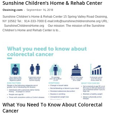
Sunshine Children’s Home & Rehab Center
Ossining.com
-
September 16, 2018
Sunshine Children’s Home & Rehab Center 15 Spring Valley Road Ossining,
NY 10562 Tel.: 914-333-7000 E-mail:info@sunshinechildrenshome.org URL:
SunshineChildrensHome.org Our mission: The mission of the Sunshine
Children’s Home and Rehab Center is to...
What You Need To Know About Colorectal
Cancer