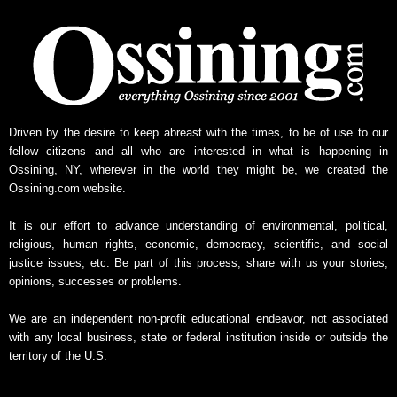
y
N
e
w
s
A
r
Driven by the desire to keep abreast with the times, to be of use to our
c
fellow citizens and all who are interested in what is happening in
h
Ossining, NY, wherever in the world they might be, we created the
i
Ossining.com website.
v
e
It is our effort to advance understanding of environmental, political,
religious, human rights, economic, democracy, scientific, and social
justice issues, etc. Be part of this process, share with us your stories,
opinions, successes or problems.
We are an independent non-profit educational endeavor, not associated
with any local business, state or federal institution inside or outside the
territory of the U.S.