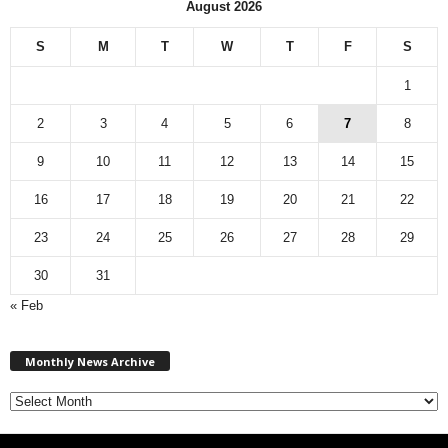
August 2026
S
M
T
W
T
F
S
1
2
3
4
5
6
7
8
9
10
11
12
13
14
15
16
17
18
19
20
21
22
23
24
25
26
27
28
29
30
31
« Feb
M
Monthly News Archive
o
n
t
h
l