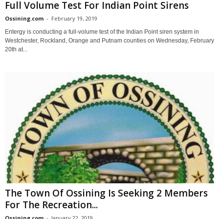
Full Volume Test For Indian Point Sirens
Ossining.com
-
February 19, 2019
Entergy is conducting a full-volume test of the Indian Point siren system in
Westchester, Rockland, Orange and Putnam counties on Wednesday, February
20th at...
The Town Of Ossining Is Seeking 2 Members
For The Recreation...
Ossining.com
-
January 22, 2019