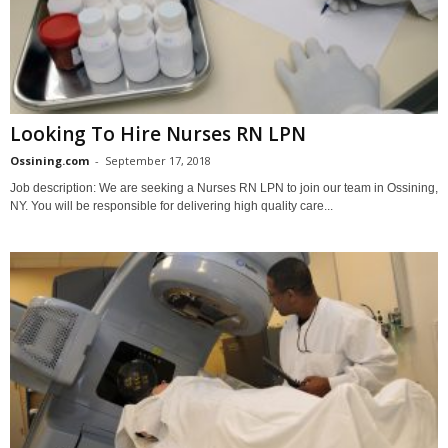
Looking To Hire Nurses RN LPN
Ossining.com
-
September 17, 2018
Job description: We are seeking a Nurses RN LPN to join our team in Ossining,
NY. You will be responsible for delivering high quality care...