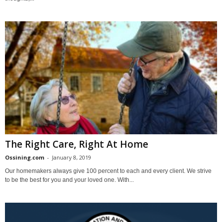
The Right Care, Right At Home
Ossining.com
-
January 8, 2019
Our homemakers always give 100 percent to each and every client. We strive
to be the best for you and your loved one. With...