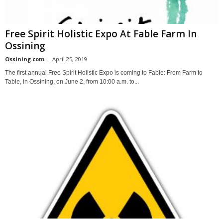
Free Spirit Holistic Expo At Fable Farm In
Ossining
Ossining.com
-
April 25, 2019
The first annual Free Spirit Holistic Expo is coming to Fable: From Farm to
Table, in Ossining, on June 2, from 10:00 a.m. to...