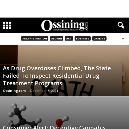
ADMINISTRATION
ALUMNI
ART
BUSINESS
CHARITY
As Drug Overdoses Climbed, The State
Failed To Inspect Residential Drug
Treatment Programs
Ossining.com
-
December 3, 2021
Consumer Alert: Deceptive Cannabis