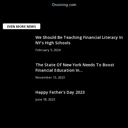
Ossining
.com
EVEN MORE NEWS
We Should Be Teaching Financial Literacy In
NY’s High Schools
February 5, 2024
The State Of New York Needs To Boost
Financial Education In...
November 13, 2023
Happy Father’s Day 2023
June 18, 2023