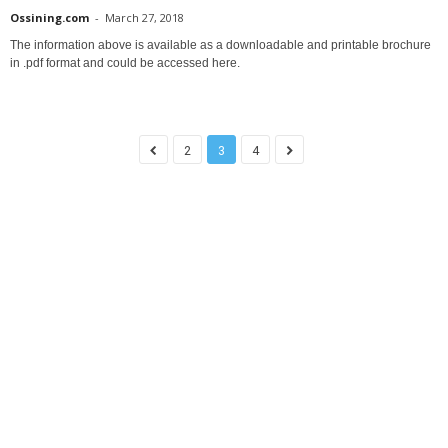
Ossining.com
-
March 27, 2018
The information above is available as a downloadable and printable brochure
in .pdf format and could be accessed here.
2
3
4