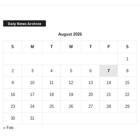
Daly News Archive
August 2026
S
M
T
W
T
F
S
1
2
3
4
5
6
7
8
9
10
11
12
13
14
15
16
17
18
19
20
21
22
23
24
25
26
27
28
29
30
31
« Feb
M