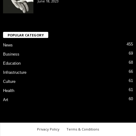
June 18, 2023
POPULAR CATEGORY
455
News
69
Business
68
Education
66
Infrastructure
61
Culture
61
Health
60
Art
Privacy Policy
Terms & Conditions