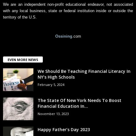
We are an independent non-profit educational endeavor, not associated
with any local business, state or federal institution inside or outside the
territory of the U.S.
Ossining
.com
EVEN MORE NEWS
We Should Be Teaching Financial Literacy In
NY’s High Schools
February 5, 2024
The State Of New York Needs To Boost
Financial Education In...
November 13, 2023
Happy Father’s Day 2023