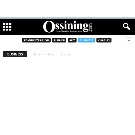
ADMINISTRATION
ALUMNI
ART
BUSINESS
CHARITY
BUSINESS
Home
News
Business