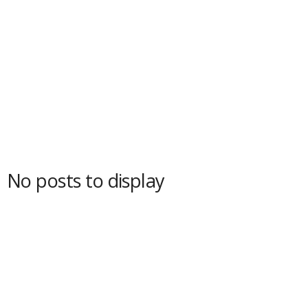
No posts to display