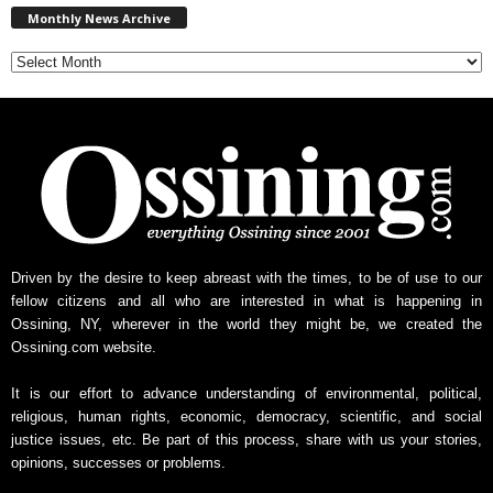
Monthly News Archive
o
n
t
h
l
y
N
e
w
s
A
r
Driven by the desire to keep abreast with the times, to be of use to our
c
fellow citizens and all who are interested in what is happening in
h
Ossining, NY, wherever in the world they might be, we created the
i
Ossining.com website.
v
e
It is our effort to advance understanding of environmental, political,
religious, human rights, economic, democracy, scientific, and social
justice issues, etc. Be part of this process, share with us your stories,
opinions, successes or problems.