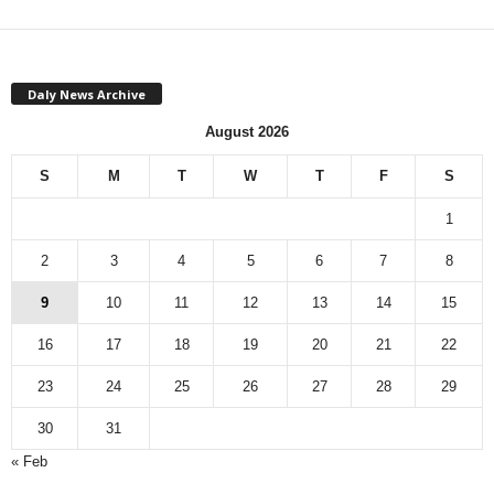
Daly News Archive
August 2026
S
M
T
W
T
F
S
1
2
3
4
5
6
7
8
9
10
11
12
13
14
15
16
17
18
19
20
21
22
23
24
25
26
27
28
29
30
31
« Feb