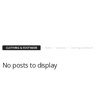
CLOTHING & FOOTWARE
Home
Directory
Clothing & Footware
No posts to display