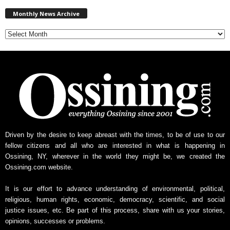
M
Monthly News Archive
o
n
t
h
l
y
N
e
w
s
A
r
Driven by the desire to keep abreast with the times, to be of use to our
c
fellow citizens and all who are interested in what is happening in
h
Ossining, NY, wherever in the world they might be, we created the
i
Ossining.com website.
v
e
It is our effort to advance understanding of environmental, political,
religious, human rights, economic, democracy, scientific, and social
justice issues, etc. Be part of this process, share with us your stories,
opinions, successes or problems.