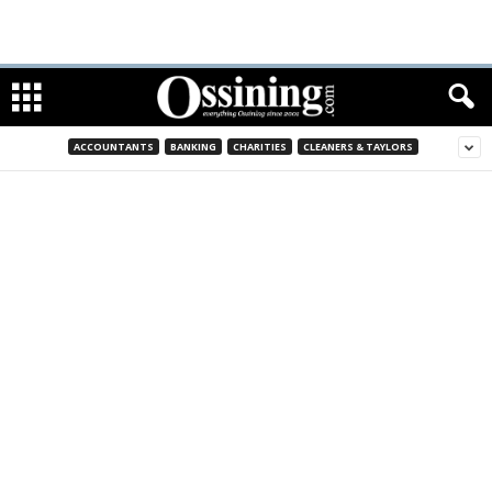
ACCOUNTANTS
BANKING
CHARITIES
CLEANERS & TAYLORS