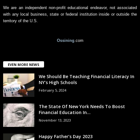
We are an independent non-profit educational endeavor, not associated
with any local business, state or federal institution inside or outside the
territory of the U.S.
Ossining
.com
EVEN MORE NEWS
We Should Be Teaching Financial Literacy In
NY’s High Schools
February 5, 2024
The State Of New York Needs To Boost
Financial Education In...
November 13, 2023
Happy Father’s Day 2023