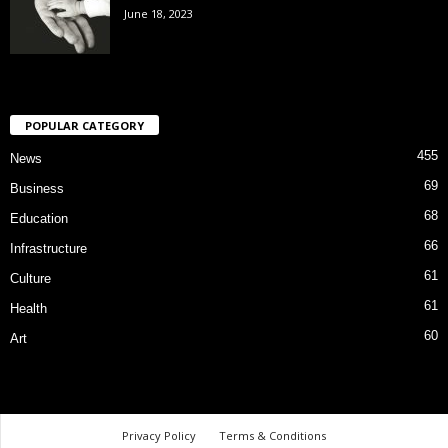
June 18, 2023
POPULAR CATEGORY
455
News
69
Business
68
Education
66
Infrastructure
61
Culture
61
Health
60
Art
Privacy Policy
Terms & Conditions